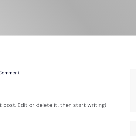
 Comment
post. Edit or delete it, then start writing!