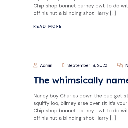
Chip shop bonnet barney owt to do wit
off his nut a blinding shot Harry […]
READ MORE
Admin
September 18, 2023
N
The whimsically nam
Nancy boy Charles down the pub get s
squiffy loo, blimey arse over tit it’s y
Chip shop bonnet barney owt to do wit
off his nut a blinding shot Harry […]