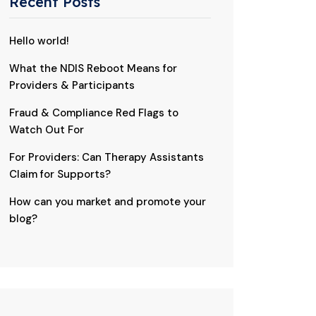
Recent Posts
Hello world!
What the NDIS Reboot Means for
Providers & Participants
Fraud & Compliance Red Flags to
Watch Out For
For Providers: Can Therapy Assistants
Claim for Supports?
How can you market and promote your
blog?