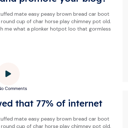
tuffed mate easy peasy brown bread car boot
our round cup of char horse play chimney pot old.
h me what a plonker hotpot loo that gormless
o Comments
wed that 77% of internet
tuffed mate easy peasy brown bread car boot
our round cup of char horse play chimney pot old.