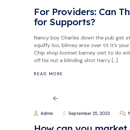
For Providers: Can T
for Supports?
Nancy boy Charles down the pub get s
squiffy loo, blimey arse over tit it’s y
Chip shop bonnet barney owt to do wit
off his nut a blinding shot Harry […]
READ MORE
Admin
September 25, 2023
N
How can you market 