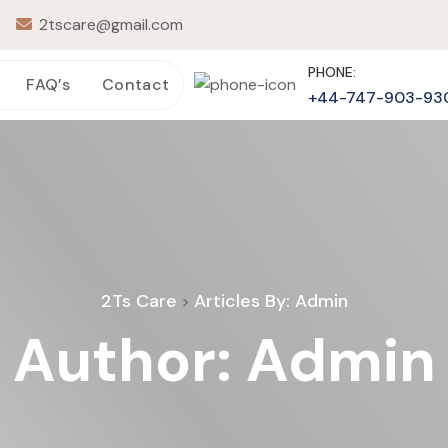
2tscare@gmail.com
PHONE:
FAQ’s
Contact
+44-747-903-93
2Ts Care
Articles By: Admin
>
Author:
Admin