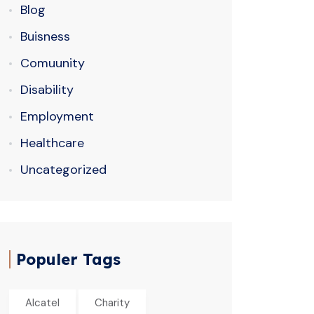
Blog
Buisness
Comuunity
Disability
Employment
Healthcare
Uncategorized
Populer Tags
Alcatel
Charity