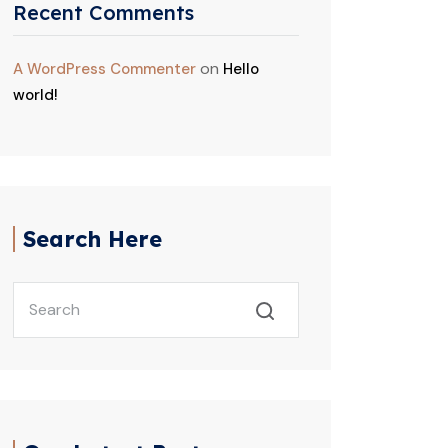
Recent Comments
on
A WordPress Commenter
Hello
world!
Search Here