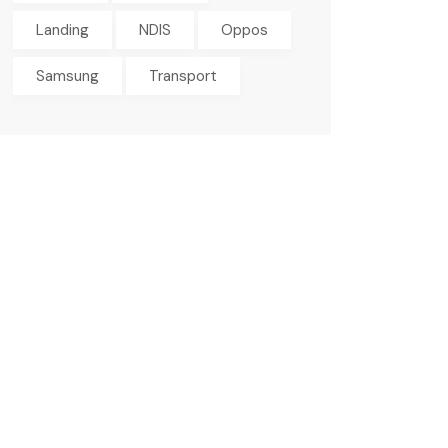
Landing
NDIS
Oppos
Samsung
Transport