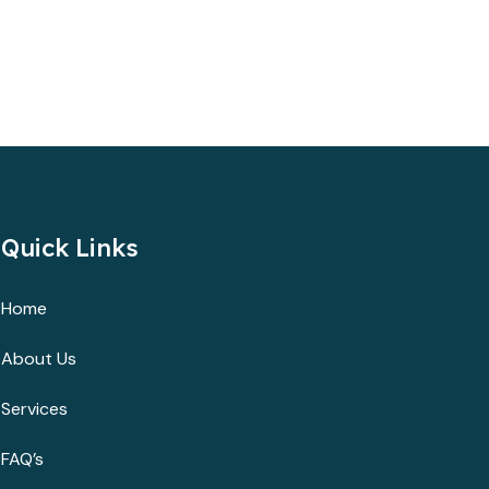
Quick Links
Home
About Us
Services
FAQ’s