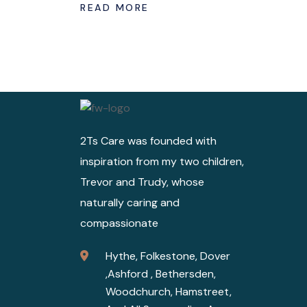
READ MORE
2Ts Care was founded with
inspiration from my two children,
Trevor and Trudy, whose
naturally caring and
compassionate
Hythe, Folkestone, Dover
,Ashford , Bethersden,
Woodchurch, Hamstreet,