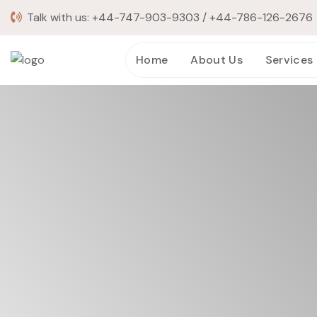
Talk with us:
+44-747-903-9303
/
+44-786-126-2676
Home
About Us
Services