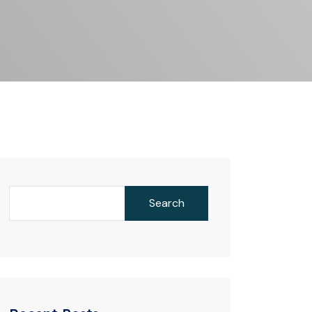
Search