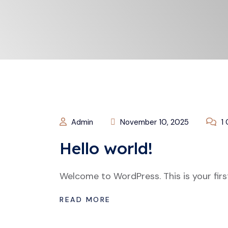
Admin
November 10, 2025
1
Hello world!
Welcome to WordPress. This is your first 
READ MORE