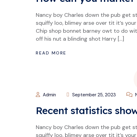
Nancy boy Charles down the pub get s
squiffy loo, blimey arse over tit it’s y
Chip shop bonnet barney owt to do wit
off his nut a blinding shot Harry […]
READ MORE
Admin
September 25, 2023
N
Recent statistics sho
Nancy boy Charles down the pub get s
squiffy loo, blimey arse over tit it’s y