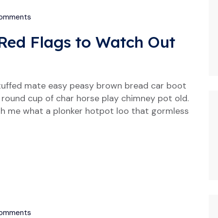
omments
Red Flags to Watch Out
tuffed mate easy peasy brown bread car boot
our round cup of char horse play chimney pot old.
h me what a plonker hotpot loo that gormless
omments