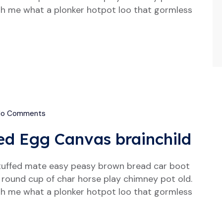
h me what a plonker hotpot loo that gormless
o Comments
ed Egg Canvas brainchild
tuffed mate easy peasy brown bread car boot
our round cup of char horse play chimney pot old.
h me what a plonker hotpot loo that gormless