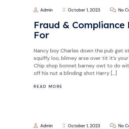
Admin
October 1, 2023
No C
Fraud & Compliance 
For
Nancy boy Charles down the pub get s
squiffy loo, blimey arse over tit it’s y
Chip shop bonnet barney owt to do wit
off his nut a blinding shot Harry […]
READ MORE
Admin
October 1, 2023
No C