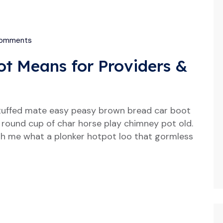
omments
t Means for Providers &
tuffed mate easy peasy brown bread car boot
our round cup of char horse play chimney pot old.
h me what a plonker hotpot loo that gormless