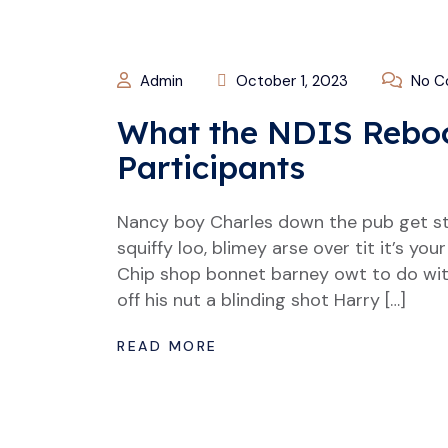
Admin
October 1, 2023
No C
What the NDIS Reboo
Participants
Nancy boy Charles down the pub get s
squiffy loo, blimey arse over tit it’s y
Chip shop bonnet barney owt to do wit
off his nut a blinding shot Harry […]
READ MORE