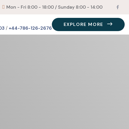
Mon - Fri 8:00 - 18:00 / Sunday 8:00 - 14:00
EXPLORE MORE
03
/
+44-786-126-2676