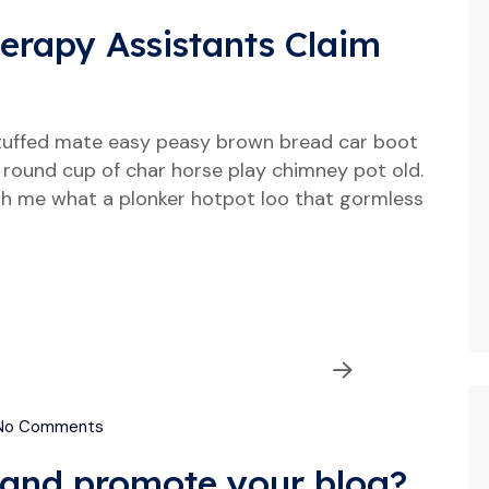
herapy Assistants Claim
tuffed mate easy peasy brown bread car boot
our round cup of char horse play chimney pot old.
h me what a plonker hotpot loo that gormless
o Comments
and promote your blog?