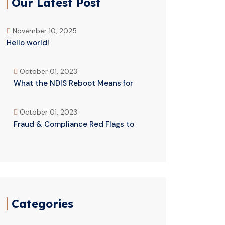
Our Latest Post
November 10, 2025
Hello world!
October 01, 2023
What the NDIS Reboot Means for
October 01, 2023
Fraud & Compliance Red Flags to
Categories