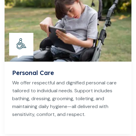
Personal Care
We offer respectful and dignified personal care
tailored to individual needs. Support includes
bathing, dressing, grooming, toileting, and
maintaining daily hygiene—all delivered with
sensitivity, comfort, and respect.