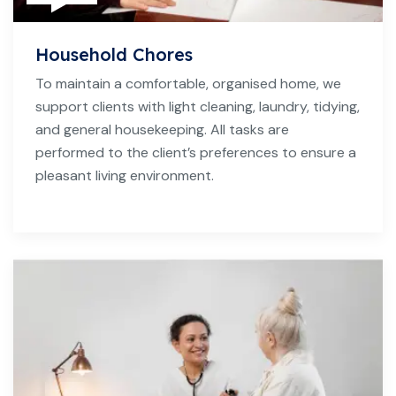
Household Chores
To maintain a comfortable, organised home, we
support clients with light cleaning, laundry, tidying,
and general housekeeping. All tasks are
performed to the client’s preferences to ensure a
pleasant living environment.