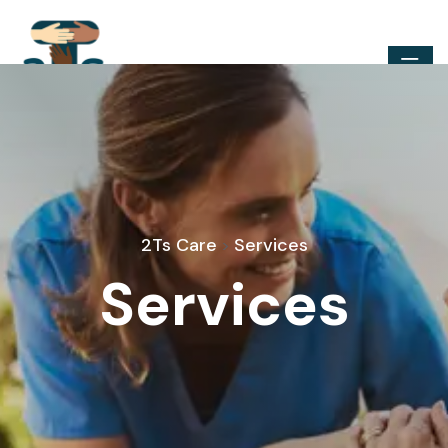
2Ts Care
Services
>
Services