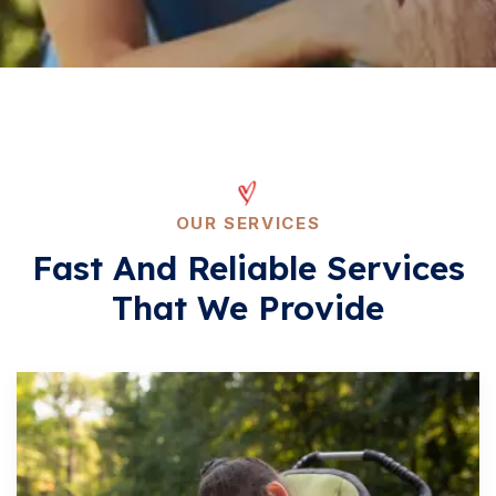
OUR SERVICES
Fast And Reliable Services
That We Provide