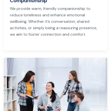
Companionship
We provide warm, friendly companionship to
reduce loneliness and enhance emotional
wellbeing. Whether it’s conversation, shared
activities, or simply being a reassuring presence,
we aim to foster connection and comfort.