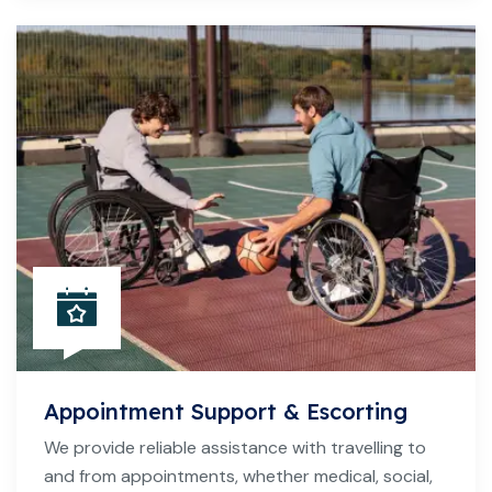
Appointment Support & Escorting
We provide reliable assistance with travelling to
and from appointments, whether medical, social,