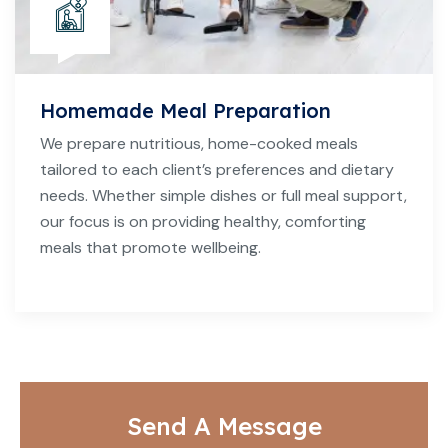
Homemade Meal Preparation
We prepare nutritious, home-cooked meals
tailored to each client’s preferences and dietary
needs. Whether simple dishes or full meal support,
our focus is on providing healthy, comforting
meals that promote wellbeing.
Send A Message