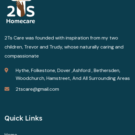
2Ts Care was founded with inspiration from my two
children, Trevor and Trudy, whose naturally caring and
compassionate
Hythe, Folkestone, Dover ,Ashford , Bethersden,
Woodchurch, Hamstreet, And All Surrounding Areas
2tscare@gmail.com
Quick Links
Home