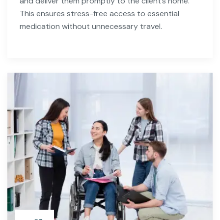
and deliver them promptly to the client’s home.
This ensures stress-free access to essential
medication without unnecessary travel.