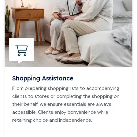
Shopping Assistance
From preparing shopping lists to accompanying
clients to stores or completing the shopping on
their behalf, we ensure essentials are always
accessible. Clients enjoy convenience while
retaining choice and independence.