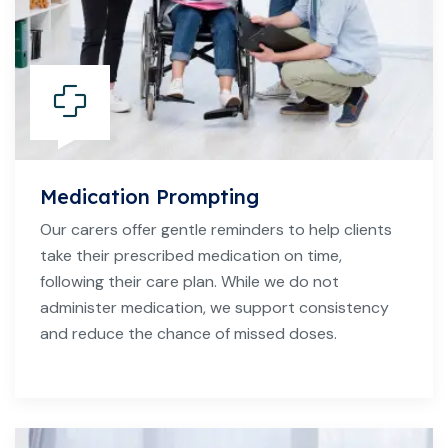
Medication Prompting
Our carers offer gentle reminders to help clients
take their prescribed medication on time,
following their care plan. While we do not
administer medication, we support consistency
and reduce the chance of missed doses.