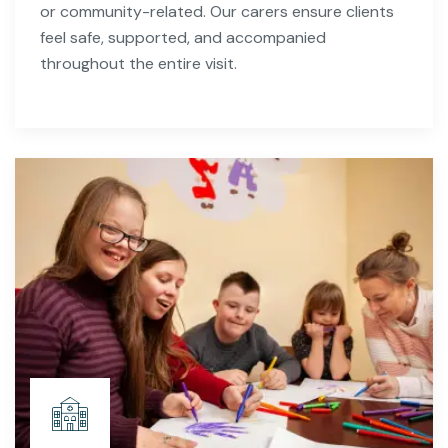
or community-related. Our carers ensure clients
feel safe, supported, and accompanied
throughout the entire visit.