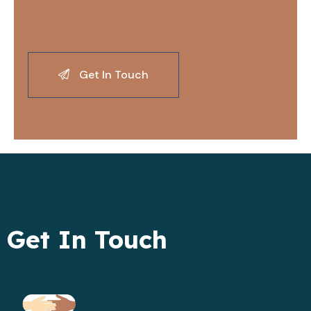
Get In Touch