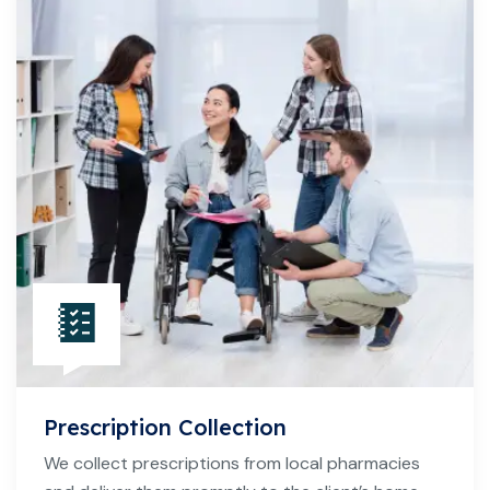
Prescription Collection
We collect prescriptions from local pharmacies