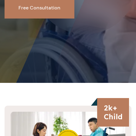
Free Consultation
2
k+
Child