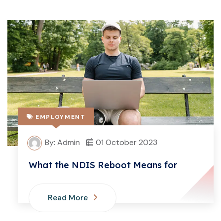
EMPLOYMENT
By: Admin
01 October 2023
What the NDIS Reboot Means for
Read More