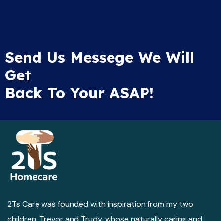
Send Us Messege We Will
Get
Back To Your ASAP!
2Ts Care was founded with inspiration from my two
children, Trevor and Trudy, whose naturally caring and