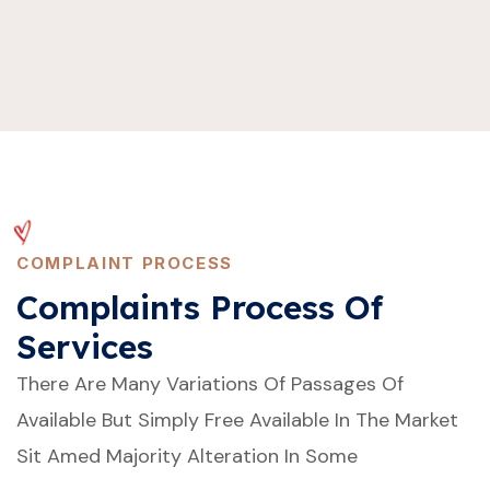
COMPLAINT PROCESS
Complaints Process Of
Services
There Are Many Variations Of Passages Of
Available But Simply Free Available In The Market
Sit Amed Majority Alteration In Some