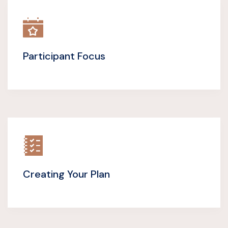
Participant Focus
Creating Your Plan