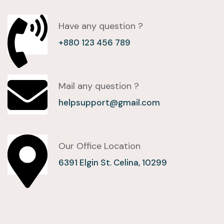
Have any question ?
+880 123 456 789
Mail any question ?
helpsupport@gmail.com
Our Office Location
6391 Elgin St. Celina, 10299