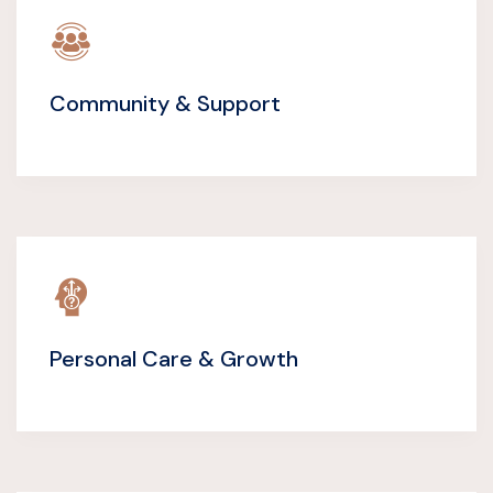
Community & Support
Personal Care & Growth