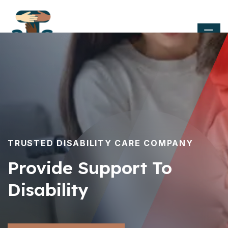
TRUSTED DISABILITY CARE COMPANY
Provide Support To
Disability