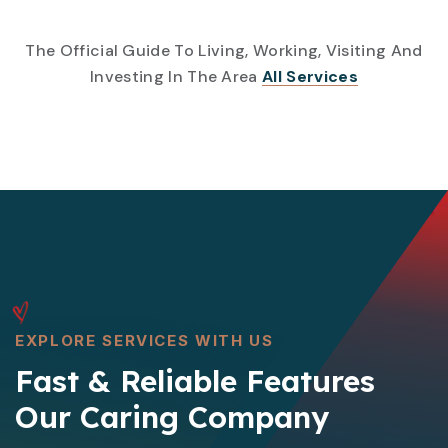
The Official Guide To Living, Working, Visiting And
Investing In The Area
All Services
EXPLORE SERVICES WITH US
Fast & Reliable Features
Our Caring Company