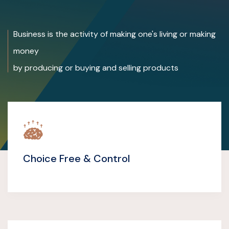
Business is the activity of making one's living or making
money
by producing or buying and selling products
Choice Free & Control