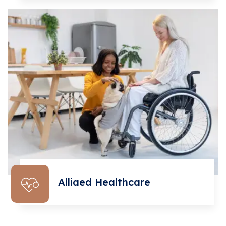
Alliaed Healthcare