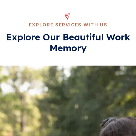
EXPLORE SERVICES WITH US
Explore Our Beautiful
Work
Memory