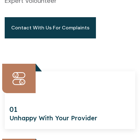
Expert Volounteer
Contact With Us For Complaints
01
Unhappy With Your Provider