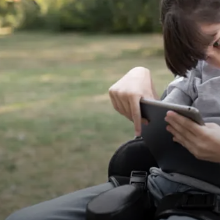
View Project
Senior Health Care
NDIS Health