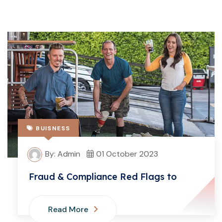
BUISNESS
By: Admin
01 October 2023
Fraud & Compliance Red Flags to
Read More