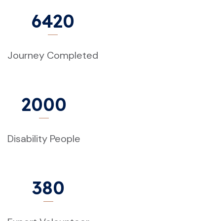
6420
Journey Completed
2000
Disability People
380