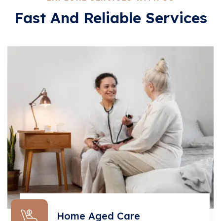
Fast And Reliable Services
Home Aged Care