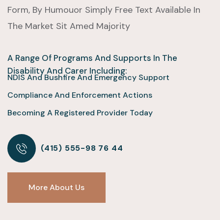
Form, By Humouor Simply Free Text Available In
The Market Sit Amed Majority
A Range Of Programs And Supports In The
Disability And Carer Including:
NDIS And Bushfire And Emergency Support
Compliance And Enforcement Actions
Becoming A Registered Provider Today
(415) 555-98 76 44
More About Us