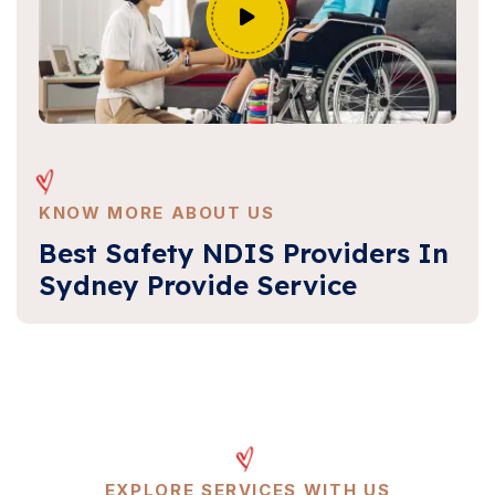
KNOW MORE ABOUT US
Best Safety NDIS Providers In
Sydney Provide Service
EXPLORE SERVICES WITH US