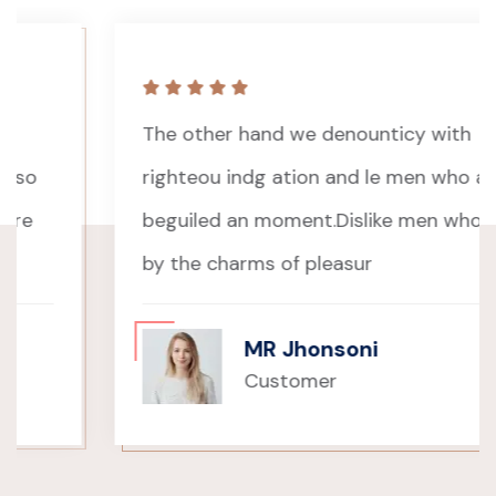
The other hand we denounticy with
righteou indg ation and le men who are so
beguiled an moment.Dislike men who care
by the charms of pleasur
MR Jhonsoni
Customer