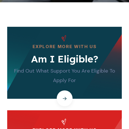
EXPLORE MORE WITH US
Am I Eligible?
Find Out What Support You Are Eligible To
Apply For