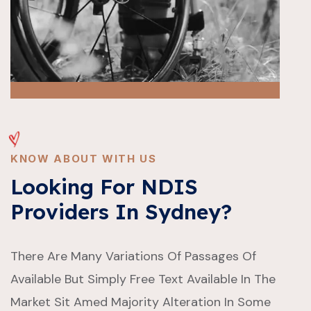
KNOW ABOUT WITH US
Looking For NDIS
Providers In Sydney?
There Are Many Variations Of Passages Of
Available But Simply Free Text Available In The
Market Sit Amed Majority Alteration In Some