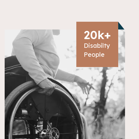
20
k+
Disabilty
People