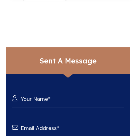
Sent A Message