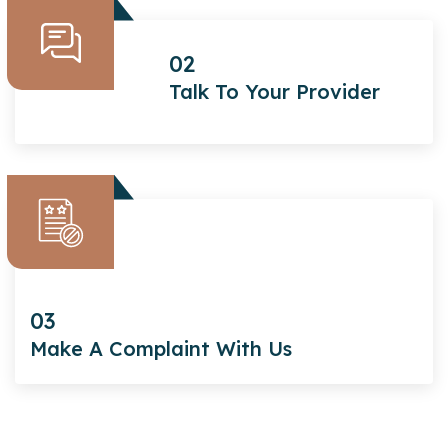
02
Talk To Your Provider
03
Make A Complaint With Us