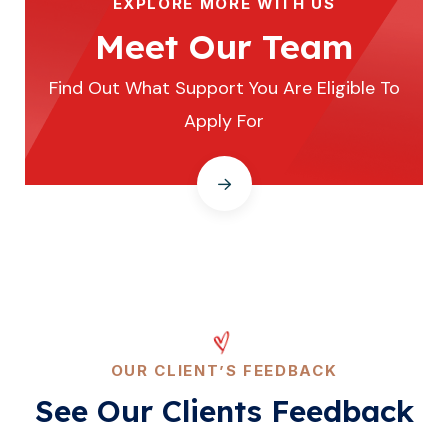
EXPLORE MORE WITH US
Meet Our Team
Find Out What Support You Are Eligible To
Apply For
OUR CLIENT’S FEEDBACK
See Our Clients Feedback