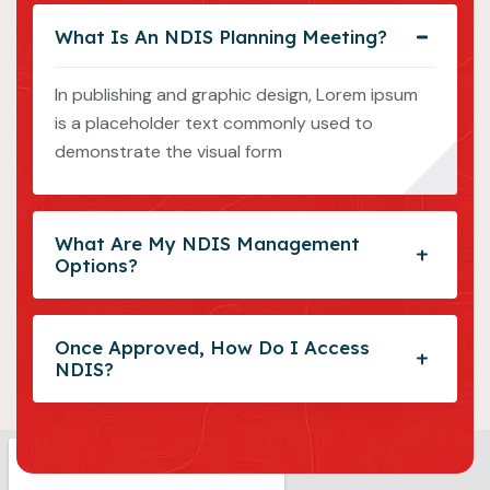
What Is An NDIS Planning Meeting?
In publishing and graphic design, Lorem ipsum
is a placeholder text commonly used to
demonstrate the visual form
What Are My NDIS Management
Options?
Once Approved, How Do I Access
NDIS?