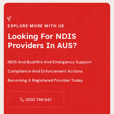
EXPLORE MORE WITH US
Looking For NDIS
Providers In AUS?
NDIS And Bushfire And Emergency Support
Compliance And Enforcement Actions
Becoming A Registered Provider Today
1300 799 941