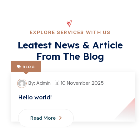
EXPLORE SERVICES WITH US
Leatest News & Article
From The Blog
BLOG
By: Admin
10 November 2025
Hello world!
Read More