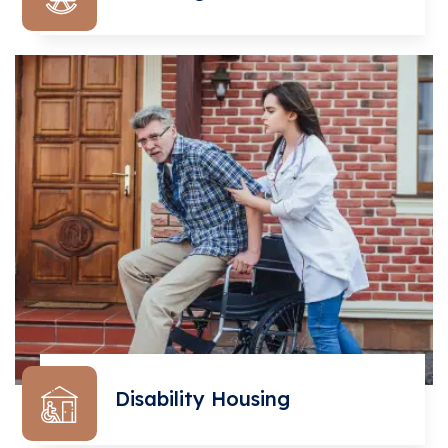
Disability Housing